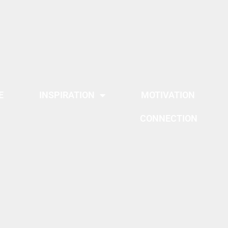
E
INSPIRATION
MOTIVATION
CONNECTION