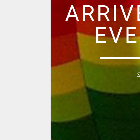
ARRIV
EVE
S