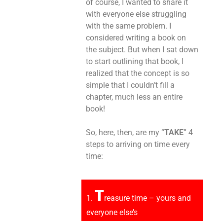
of course, I wanted to share it
with everyone else struggling
with the same problem. I
considered writing a book on
the subject. But when I sat down
to start outlining that book, I
realized that the concept is so
simple that I couldn’t fill a
chapter, much less an entire
book!
So, here, then, are my “
TAKE
” 4
steps to arriving on time every
time:
T
1.
reasure time – yours and
everyone else’s