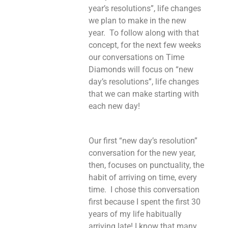
year’s resolutions”, life changes
we plan to make in the new
year. To follow along with that
concept, for the next few weeks
our conversations on Time
Diamonds will focus on “new
day’s resolutions”, life changes
that we can make starting with
each new day!
Our first “new day’s resolution”
conversation for the new year,
then, focuses on punctuality, the
habit of arriving on time, every
time. I chose this conversation
first because I spent the first 30
years of my life habitually
arriving late! I know that many