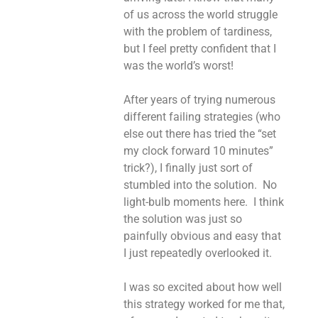
of us across the world struggle
with the problem of tardiness,
but I feel pretty confident that I
was the world’s worst!
After years of trying numerous
different failing strategies (who
else out there has tried the “set
my clock forward 10 minutes”
trick?), I finally just sort of
stumbled into the solution. No
light-bulb moments here. I think
the solution was just so
painfully obvious and easy that
I just repeatedly overlooked it.
I was so excited about how well
this strategy worked for me that,