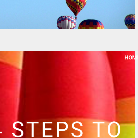
HOM
4 STEPS TO