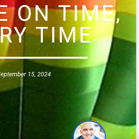
E ON TIME,
RY TIME
eptember 15, 2024