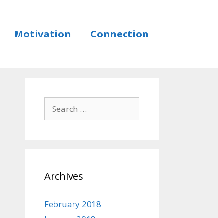
Motivation
Connection
Archives
February 2018