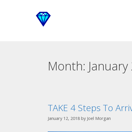
Month:
January
TAKE 4 Steps To Arri
January 12, 2018
by
Joel Morgan