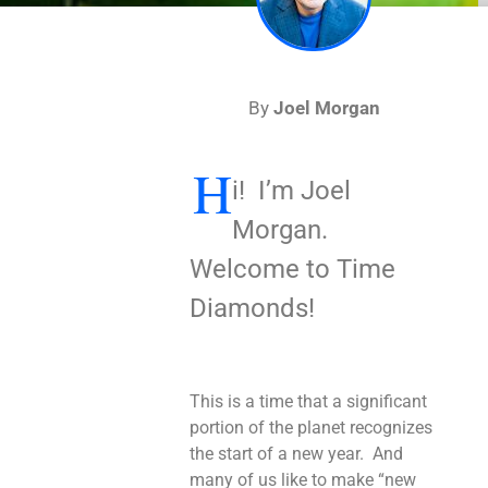
By
Joel Morgan
H
i! I’m Joel
Morgan.
Welcome to Time
Diamonds!
This is a time that a significant
portion of the planet recognizes
the start of a new year. And
many of us like to make “new