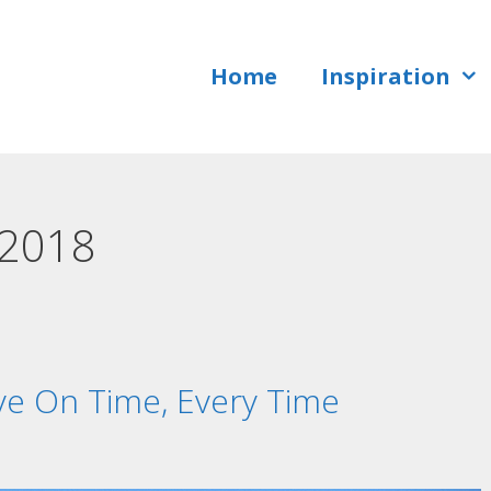
Home
Inspiration
 2018
ve On Time, Every Time